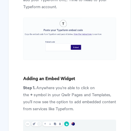
Typeform account.
Adding an Embed Widget
Step 1.
Anywhere you're able to click on
+
the
symbol in your Qwilr Pages and Templates,
you'll now see the option to add embedded content
from services like Typeform.