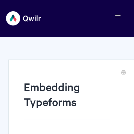
Toggle
Navigation
Contact
Embedding
Typeforms