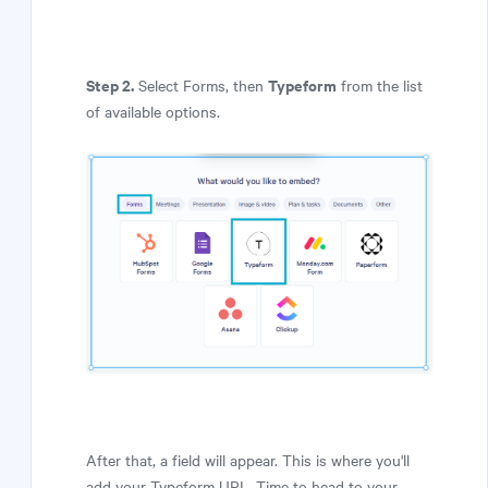
Step 2.
Typeform
Select Forms, then
from the list
of available options.
After that, a field will appear. This is where you'll
add your Typeform URL. Time to head to your