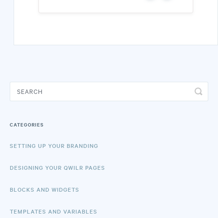
CATEGORIES
SETTING UP YOUR BRANDING
DESIGNING YOUR QWILR PAGES
BLOCKS AND WIDGETS
TEMPLATES AND VARIABLES