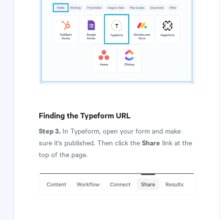
Finding the Typeform URL
Step 3.
In Typeform, open your form and make
Share
sure it's published. Then click the
link at the
top of the page.