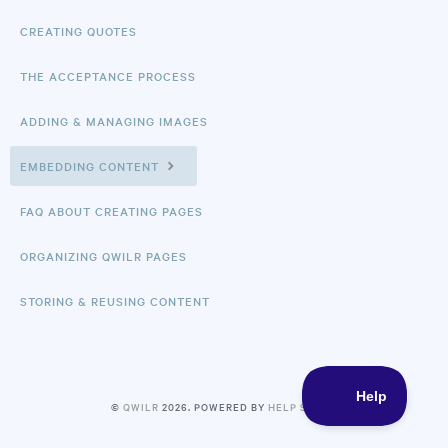
CREATING QUOTES
THE ACCEPTANCE PROCESS
ADDING & MANAGING IMAGES
EMBEDDING CONTENT
FAQ ABOUT CREATING PAGES
ORGANIZING QWILR PAGES
STORING & REUSING CONTENT
©
QWILR
2026.
POWERED BY
HELP SCOUT