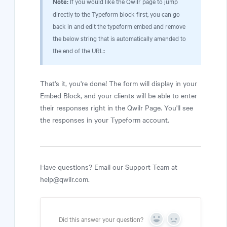
Note:
If you would like the Qwilr page to jump
directly to the Typeform block first, you can go
back in and edit the typeform embed and remove
the below string that is automatically amended to
the end of the URL
:
That's it, you're done! The form will display in your
Embed Block, and your clients will be able to enter
their responses right in the Qwilr Page. You'll see
the responses in your Typeform account.
Have questions? Email our Support Team at
help@qwilr.com.
Did this answer your question?
Yes
No