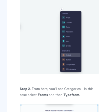
Step 2
. From here, you'll see Categories - in this
Forms
Typeform
case select
and then
.