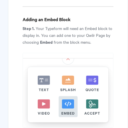
Adding an Embed Block
Step 1.
Your Typeform will need an Embed block to
display in. You can add one to your Qwilr Page by
Embed
choosing
from the block menu.