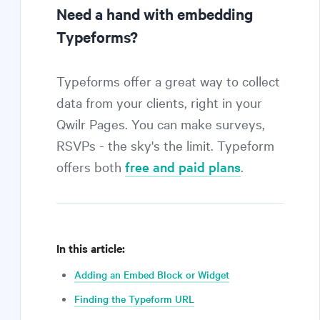
Need a hand with embedding
Typeforms?
Typeforms offer a great way to collect
data from your clients, right in your
Qwilr Pages. You can make surveys,
RSVPs - the sky's the limit. Typeform
offers both
free and paid plans
.
In this article:
Adding an Embed Block or Widget
Finding the Typeform URL