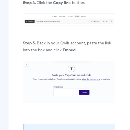
Step 4.
Copy link
Click the
button.
Step 5.
Back in your Qwilr account, paste the link
Embed.
into the box and click