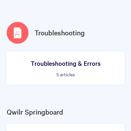
Troubleshooting
Troubleshooting & Errors
5
articles
Qwilr Springboard