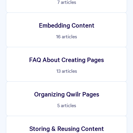
7
articles
Embedding Content
16
articles
FAQ About Creating Pages
13
articles
Organizing Qwilr Pages
5
articles
Storing & Reusing Content