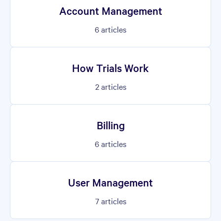
Account Management
6
articles
How Trials Work
2
articles
Billing
6
articles
User Management
7
articles