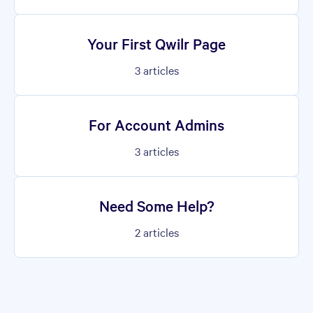
Your First Qwilr Page
3
articles
For Account Admins
3
articles
Need Some Help?
2
articles