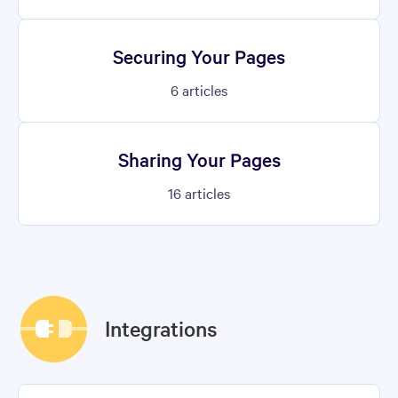
Securing Your Pages
6
articles
Sharing Your Pages
16
articles
Integrations