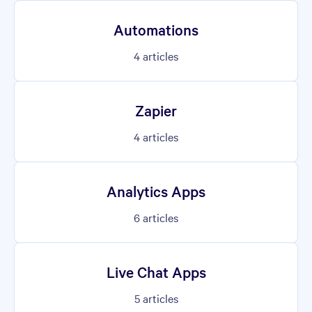
Automations
4
articles
Zapier
4
articles
Analytics Apps
6
articles
Live Chat Apps
5
articles