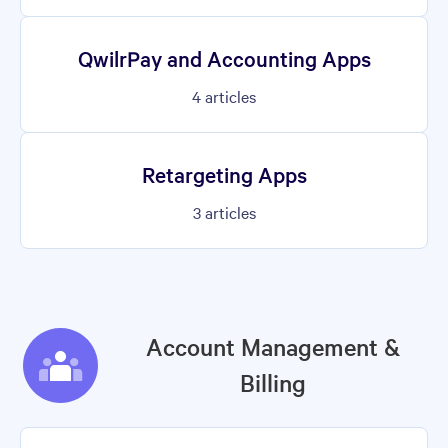
QwilrPay and Accounting Apps
4
articles
Retargeting Apps
3
articles
Account Management &
Billing