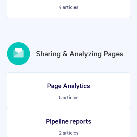
4
articles
Sharing & Analyzing Pages
Page Analytics
5
articles
Pipeline reports
2
articles