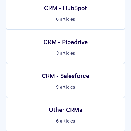
CRM - HubSpot
6
articles
CRM - Pipedrive
3
articles
CRM - Salesforce
9
articles
Other CRMs
6
articles