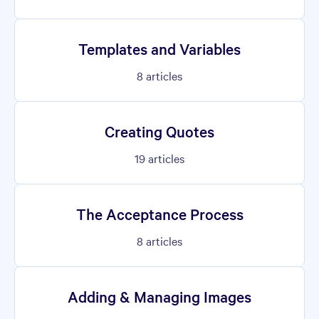
Templates and Variables
8
articles
Creating Quotes
19
articles
The Acceptance Process
8
articles
Adding & Managing Images