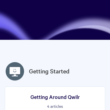
Getting Started
Getting Around Qwilr
4
articles