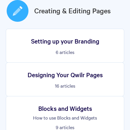
Creating & Editing Pages
Setting up your Branding
6
articles
Designing Your Qwilr Pages
16
articles
Blocks and Widgets
How to use Blocks and Widgets
9
articles