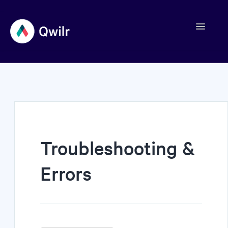
Toggle
Navigation
Contact
Troubleshooting &
Errors