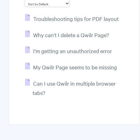
Troubleshooting tips for PDF layout
Why can't I delete a Qwilr Page?
I'm getting an unauthorized error
My Qwilr Page seems to be missing
Can I use Qwilr in multiple browser
tabs?