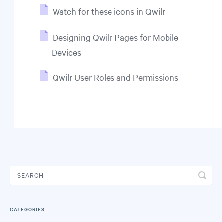
Watch for these icons in Qwilr
Designing Qwilr Pages for Mobile
Devices
Qwilr User Roles and Permissions
CATEGORIES