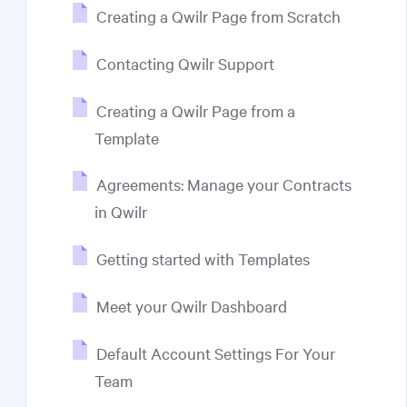
Creating a Qwilr Page from Scratch
Contacting Qwilr Support
Creating a Qwilr Page from a
Template
Agreements: Manage your Contracts
in Qwilr
Getting started with Templates
Meet your Qwilr Dashboard
Default Account Settings For Your
Team