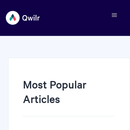
Toggle
Navigation
Contact
Most Popular
Articles