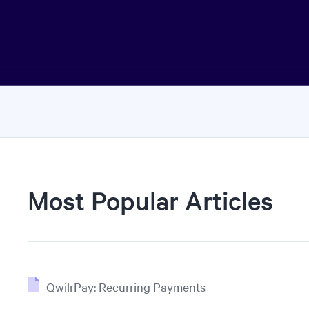
Most Popular Articles
QwilrPay: Recurring Payments