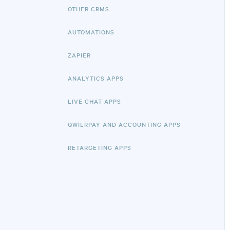
OTHER CRMS
AUTOMATIONS
ZAPIER
ANALYTICS APPS
LIVE CHAT APPS
QWILRPAY AND ACCOUNTING APPS
RETARGETING APPS