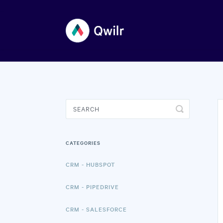
Toggle
Search
CATEGORIES
CRM - HUBSPOT
CRM - PIPEDRIVE
CRM - SALESFORCE