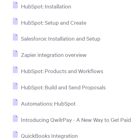
HubSpot: Installation
HubSpot: Setup and Create
Salesforce: Installation and Setup
Zapier integration overview
HubSpot: Products and Workflows
HubSpot: Build and Send Proposals
Automations: HubSpot
Introducing QwilrPay - A New Way to Get Paid
QuickBooks Integration