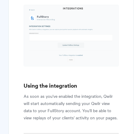
Using the integration
As soon as you've enabled the integration, Qwilr
will start automatically sending your Qwilr view
data to your FullStory account. You'll be able to
view replays of your clients' activity on your pages.