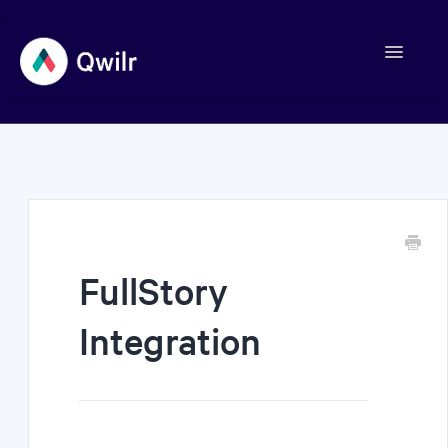
Toggle
Navigation
Contact
FullStory
Integration