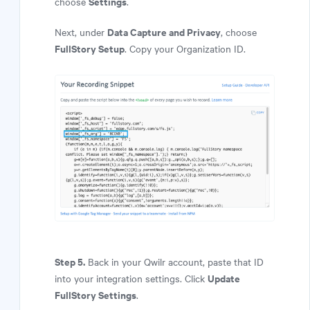
Settings
choose
.
Data Capture and Privacy
Next, under
, choose
FullStory Setup
. Copy your Organization ID.
Step 5.
Back in your Qwilr account, paste that ID
Update
into your integration settings. Click
FullStory Settings
.