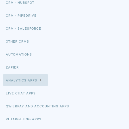
CRM - HUBSPOT
CRM - PIPEDRIVE
CRM - SALESFORCE
OTHER CRMS
AUTOMATIONS
ZAPIER
ANALYTICS APPS
LIVE CHAT APPS
QWILRPAY AND ACCOUNTING APPS
RETARGETING APPS