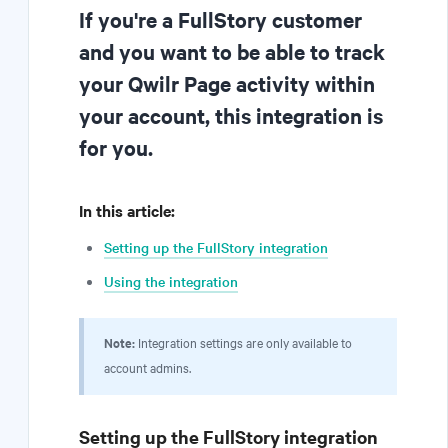
If you're a FullStory customer
and you want to be able to track
your Qwilr Page activity within
your account, this integration is
for you.
In this article:
Setting up the FullStory integration
Using the integration
Note:
Integration settings are only available to
account admins.
Setting up the FullStory integration