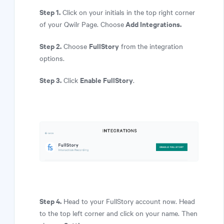
Step 1.
Click on your initials in the top right corner
Add Integrations.
of your Qwilr Page. Choose
Step 2.
FullStory
Choose
from the integration
options.
Step 3.
Enable FullStory
Click
.
Step 4.
Head to your FullStory account now. Head
to the top left corner and click on your name. Then