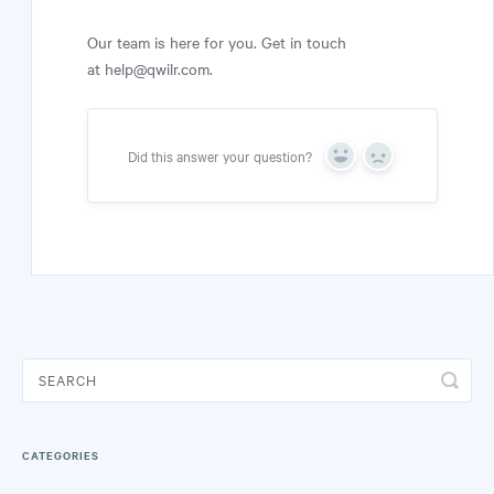
Our team is here for you. Get in touch
at help@qwilr.com.
Did this answer your question?
Yes
No
CATEGORIES