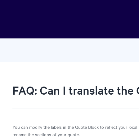
FAQ: Can I translate the
You can modify the labels in the Quote Block to reflect your local
rename the sections of your quote.