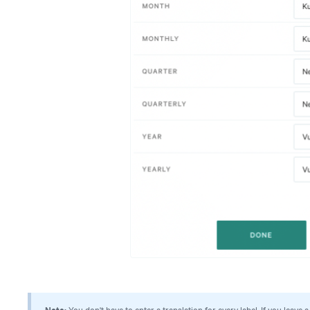
Note:
You don't have to enter a translation for every label. If you leave a