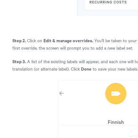
Step 2.
Edit & manage overrides.
Click on
You'll be taken to your
first override, the screen will prompt you to add a new label set.
Step 3.
A list of the existing labels will appear, and each one will
Done
translation (or alternate label). Click
to save your new labels