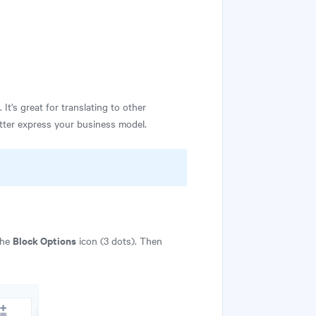
t's great for translating to other
etter express your business model.
Block Options
the
icon (3 dots). Then