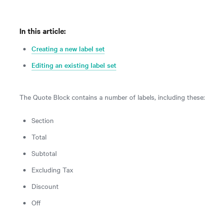
In this article:
Creating a new label set
Editing an existing label set
The Quote Block contains a number of labels, including these:
Section
Total
Subtotal
Excluding Tax
Discount
Off