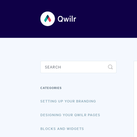
Toggle
Search
CATEGORIES
SETTING UP YOUR BRANDING
DESIGNING YOUR QWILR PAGES
BLOCKS AND WIDGETS