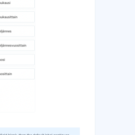
 field blank, then the default label continues