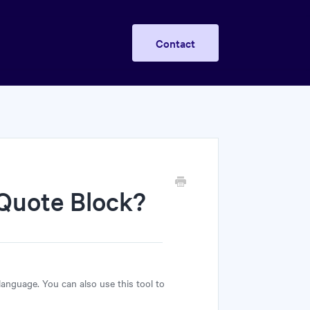
Contact
 Quote Block?
 language. You can also use this tool to