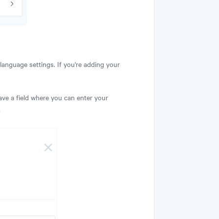
 language settings. If you're adding your
 have a field where you can enter your
.