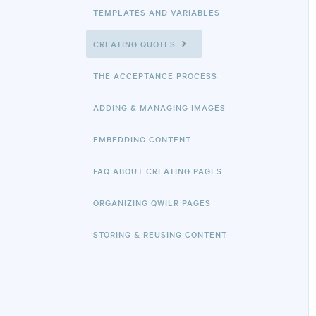
TEMPLATES AND VARIABLES
CREATING QUOTES
THE ACCEPTANCE PROCESS
ADDING & MANAGING IMAGES
EMBEDDING CONTENT
FAQ ABOUT CREATING PAGES
ORGANIZING QWILR PAGES
STORING & REUSING CONTENT