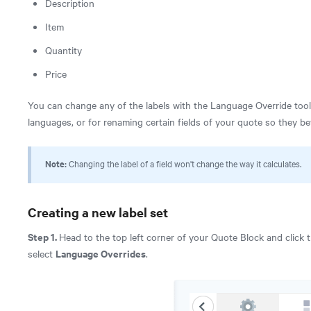
Description
Item
Quantity
Price
You can change any of the labels with the Language Override tool. I
languages, or for renaming certain fields of your quote so they b
Note:
Changing the label of a field won't change the way it calculates.
Creating a new label set
Step 1.
Head to the top left corner of your Quote Block and click 
Language Overrides
select
.