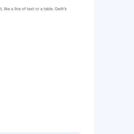
ike a line of text or a table. Qwilr's