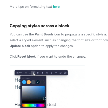
More tips on formatting text
here
.
Copying styles across a block
Paint Brush
You can use the
icon to propagate a specific style ac
select a styled element such as changing the font size or font colo
Update block
option to apply the changes.
Reset block
Click
if you want to undo the changes.