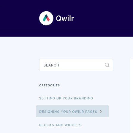
Toggle
Search
CATEGORIES
SETTING UP YOUR BRANDING
DESIGNING YOUR QWILR PAGES
BLOCKS AND WIDGETS