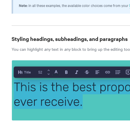
Note
: In all these examples, the available color choices come from your
Styling headings, subheadings, and paragraphs
You can highlight
any
text in
any
block to bring up the editing too