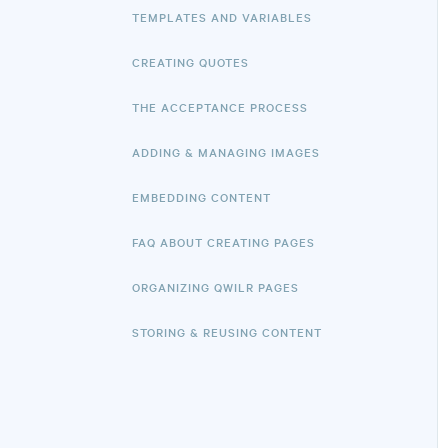
TEMPLATES AND VARIABLES
CREATING QUOTES
THE ACCEPTANCE PROCESS
ADDING & MANAGING IMAGES
EMBEDDING CONTENT
FAQ ABOUT CREATING PAGES
ORGANIZING QWILR PAGES
STORING & REUSING CONTENT