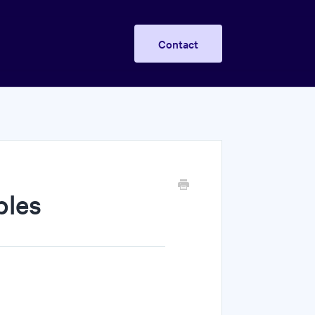
Contact
bles