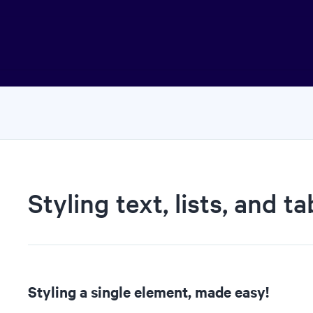
Styling text, lists, and ta
Styling a single element, made easy!