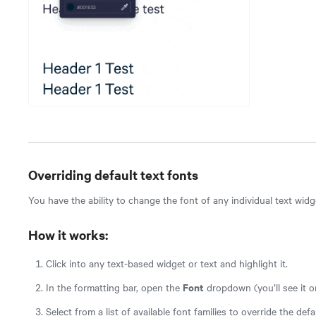
Overriding default text fonts
You have the ability to change the font of any individual text widg
How it works:
Click into any text-based widget or text and highlight it.
Font
In the formatting bar, open the
dropdown (you’ll see it o
Select from a list of available font families to override the def