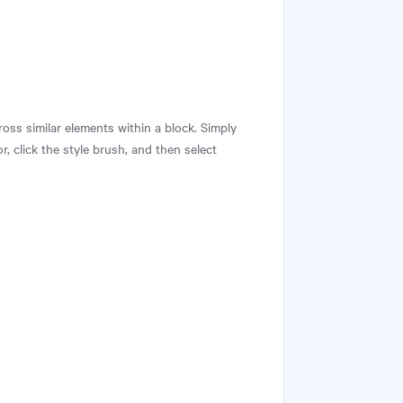
ross similar elements within a block. Simply
r, click the style brush, and then select