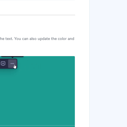
 the text. You can also update the color and