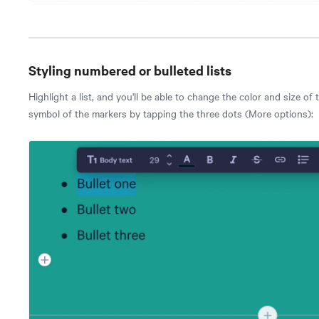
Styling numbered or bulleted lists
Highlight a list, and you'll be able to change the color and size of
symbol of the markers by tapping the three dots (More options):