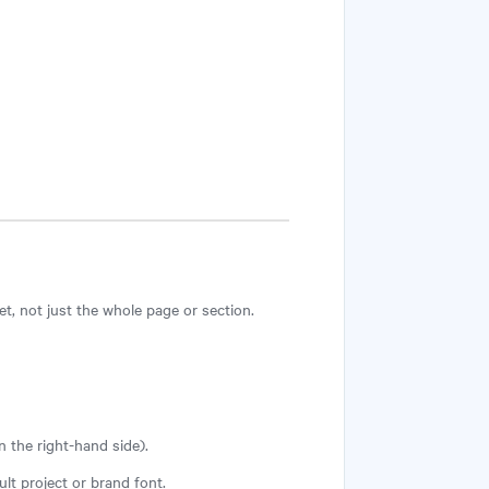
et, not just the whole page or section.
n the right-hand side).
ault project or brand font.