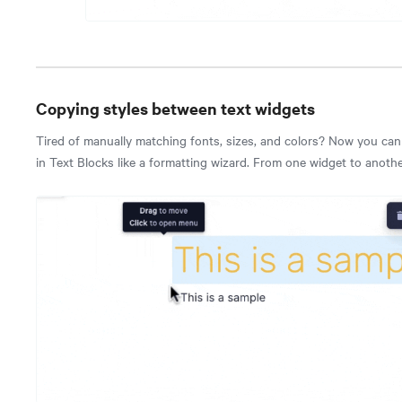
Copying styles between text widgets
Tired of manually matching fonts, sizes, and colors? Now you ca
in Text Blocks like a formatting wizard. From one widget to another,