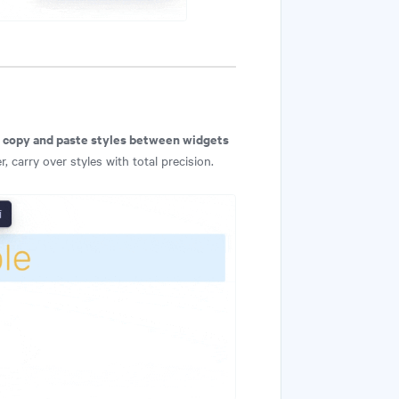
copy and paste styles between widgets
n
 carry over styles with total precision.