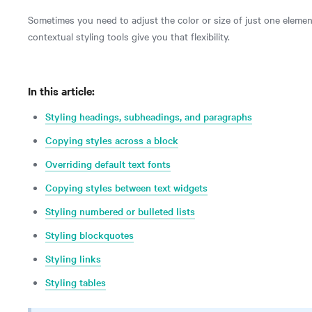
Sometimes you need to adjust the color or size of just one element, l
contextual styling tools give you that flexibility.
In this article:
Styling headings, subheadings, and paragraphs
Copying styles across a block
Overriding default text fonts
Copying styles between text widgets
Styling numbered or bulleted lists
Styling blockquotes
Styling links
Styling tables