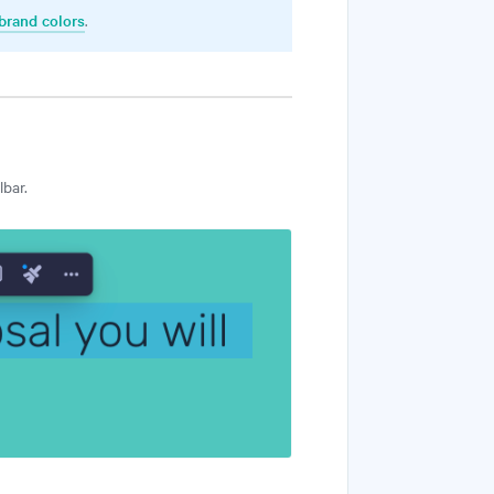
brand colors
.
lbar.