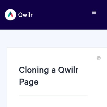
Toggle
Navigation
Contact
Cloning a Qwilr
Page