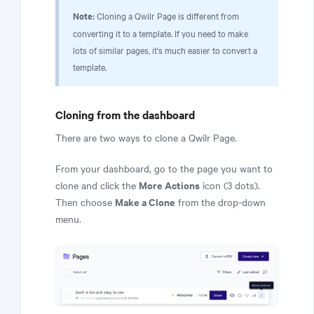
Note:
Cloning a Qwilr Page is different from
converting it to a template. If you need to make
lots of similar pages, it's much easier to convert a
template.
Cloning from the dashboard
There are two ways to clone a Qwilr Page.
From your dashboard, go to the page you want to
More Actions
clone and click the
icon (3 dots).
Make a Clone
Then choose
from the drop-down
menu.