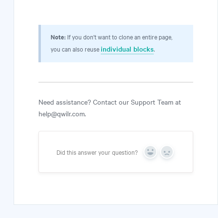
Note:
If you don't want to clone an entire page,
individual blocks
you can also reuse
.
Need assistance? Contact our Support Team at
help@qwilr.com.
Did this answer your question?
Yes
No