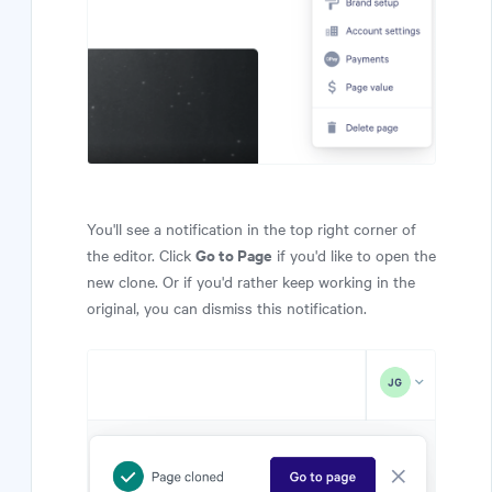
You'll see a notification in the top right corner of
Go to Page
the editor. Click
if you'd like to open the
new clone. Or if you'd rather keep working in the
original, you can dismiss this notification.