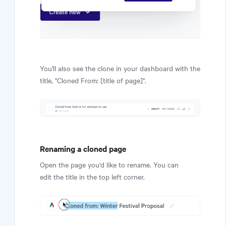
You'll also see the clone in your dashboard with the
title, "Cloned From: [title of page]".
Renaming a cloned page
Open the page you'd like to rename. You can
edit the title in the top left corner.