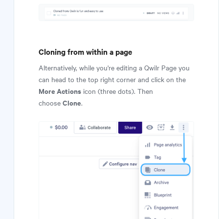
Cloning from within a page
Alternatively, while you're editing a Qwilr Page you
can head to the top right corner and click on the
More Actions
icon (three dots). Then
Clone
choose
.