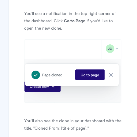
You'll see a notification in the top right corner of
Go to Page
the dashboard. Click
if you'd like to
open the new clone.
You'll also see the clone in your dashboard with the
title, "Cloned From: [title of page]."