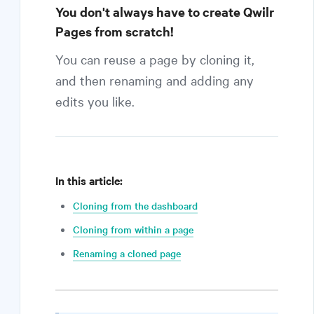
You don't always have to create Qwilr
Pages from scratch!
You can reuse a page by cloning it,
and then renaming and adding any
edits you like.
In this article:
Cloning from the dashboard
Cloning from within a page
Renaming a cloned page