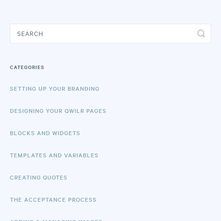
CATEGORIES
SETTING UP YOUR BRANDING
DESIGNING YOUR QWILR PAGES
BLOCKS AND WIDGETS
TEMPLATES AND VARIABLES
CREATING QUOTES
THE ACCEPTANCE PROCESS