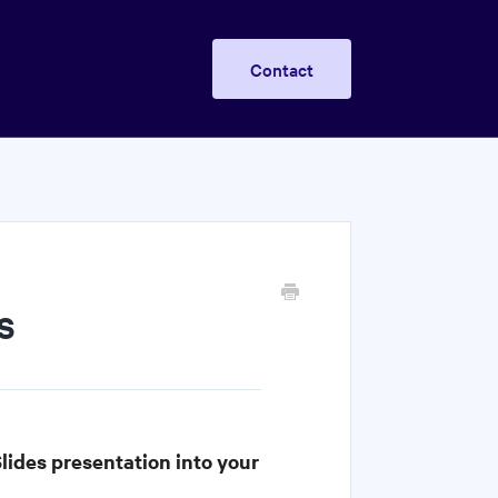
Contact
s
lides presentation into your