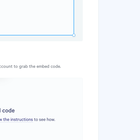
account to grab the embed code.