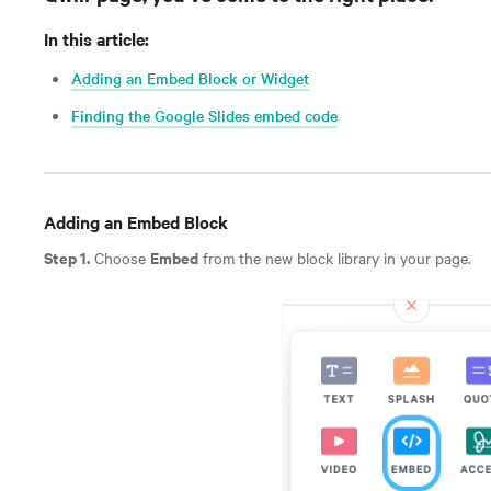
In this article:
Adding an Embed Block or Widget
Finding the Google Slides embed code
Adding an Embed Block
Step 1.
Embed
Choose
from the new block library in your page.