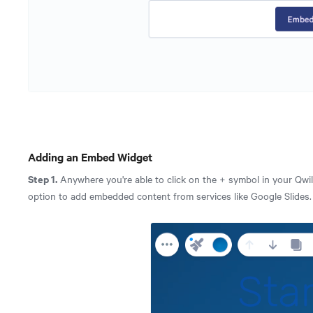
Adding an Embed Widget
Step 1.
Anywhere you're able to click on the + symbol in your Qwil
option to add embedded content from services like Google Slides.