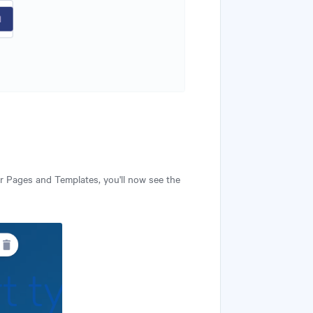
r Pages and Templates, you'll now see the