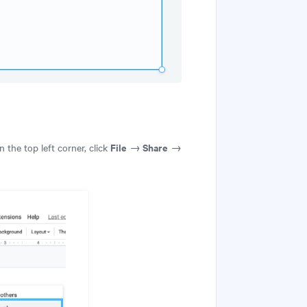
File
Share
 the top left corner, click
→
→