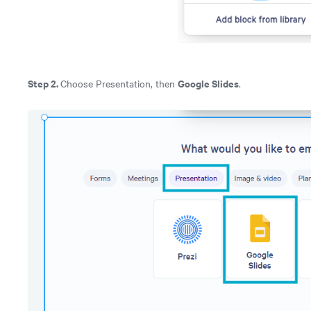
Step 2.
Google Slides
Choose Presentation, then
.