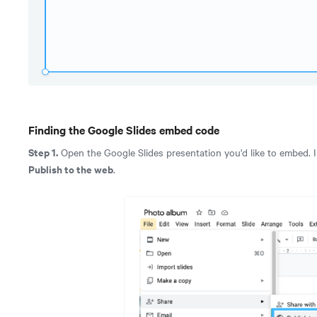
Finding the Google Slides embed code
Step 1.
Open the Google Slides presentation you'd like to embed. In
Publish to the web
.