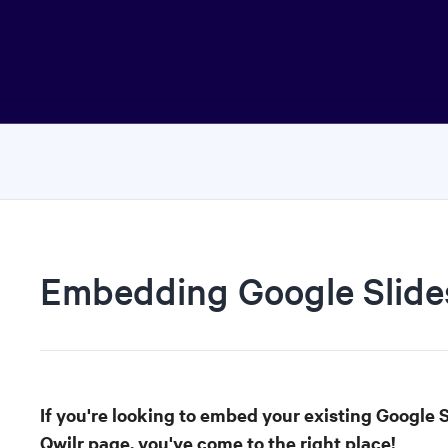
Embedding Google Slide
If you're looking to embed your existing Google S
Qwilr page, you've come to the right place!