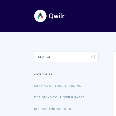
Toggle
Search
CATEGORIES
SETTING UP YOUR BRANDING
DESIGNING YOUR QWILR PAGES
BLOCKS AND WIDGETS