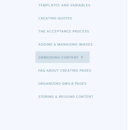
TEMPLATES AND VARIABLES
CREATING QUOTES
THE ACCEPTANCE PROCESS
ADDING & MANAGING IMAGES
EMBEDDING CONTENT
FAQ ABOUT CREATING PAGES
ORGANIZING QWILR PAGES
STORING & REUSING CONTENT