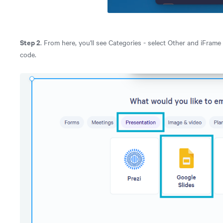
Step 2
. From here, you'll see Categories - select Other and iFrame 
code.