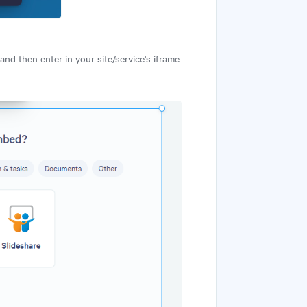
and then enter in your site/service's iframe