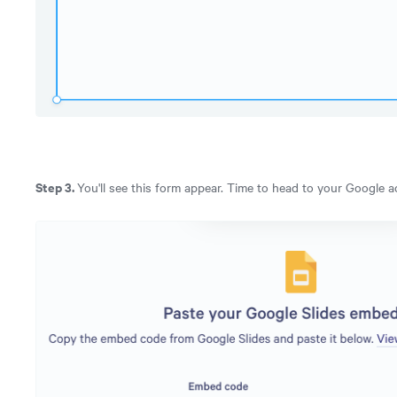
Step 3.
You'll see this form appear. Time to head to your Google 