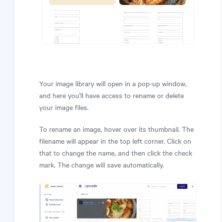
Your image library will open in a pop-up window,
and here you'll have access to rename or delete
your image files.
To rename an image, hover over its thumbnail. The
filename will appear in the top left corner. Click on
that to change the name, and then click the check
mark. The change will save automatically.