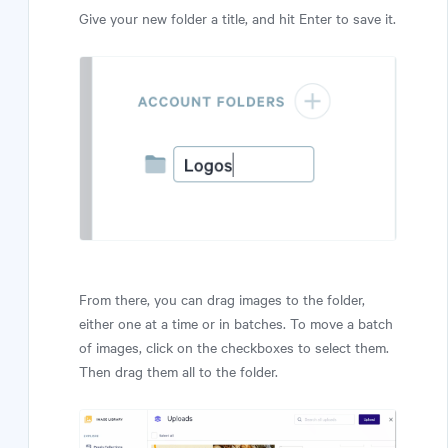
Give your new folder a title, and hit Enter to save it.
From there, you can drag images to the folder,
either one at a time or in batches. To move a batch
of images, click on the checkboxes to select them.
Then drag them all to the folder.