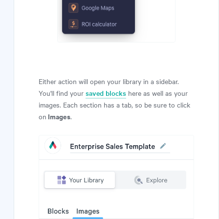
Either action will open your library in a sidebar.
You'll find your
saved blocks
here as well as your
images. Each section has a tab, so be sure to click
Images
on
.