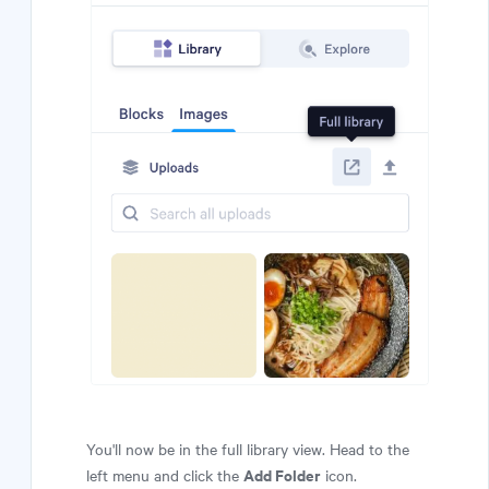
You'll now be in the full library view. Head to the
Add Folder
left menu and click the
icon.