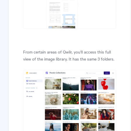
From certain areas of Qwilr, you'll access this full
view of the image library. It has the same 3 folders.