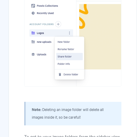
Note:
Deleting an image folder will delete all
images inside it, so be careful!
To get to your image folders from the sidebar view,