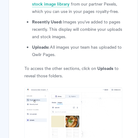
stock image library
from our partner Pexels,
which you can use in your pages royalty-free.
Recently Used:
Images you've added to pages
recently. This display will combine your uploads
and stock images.
Uploads:
All images your team has uploaded to
Qwilr Pages.
Uploads
To access the other sections, click on
to
reveal those folders.