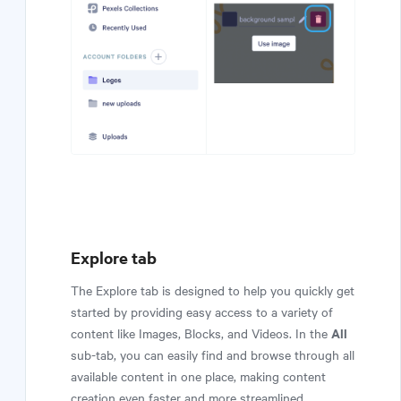
Explore tab
The Explore tab is designed to help you quickly get
started by providing easy access to a variety of
All
content like Images, Blocks, and Videos. In the
sub-tab, you can easily find and browse through all
available content in one place, making content
creation even faster and more streamlined.