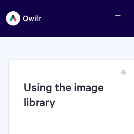
Toggle
Navigation
Contact
Using the image
library