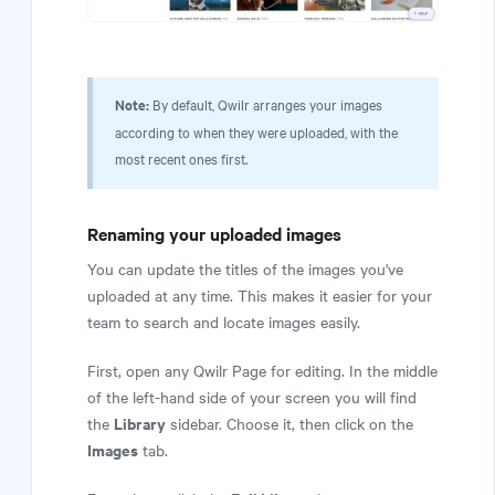
Note:
By default, Qwilr arranges your images
according to when they were uploaded, with the
most recent ones first.
Renaming your uploaded images
You can update the titles of the images you've
uploaded at any time. This makes it easier for your
team to search and locate images easily.
First, open any Qwilr Page for editing. In the middle
of the left-hand side of your screen you will find
Library
the
sidebar. Choose it, then click on the
Images
tab.