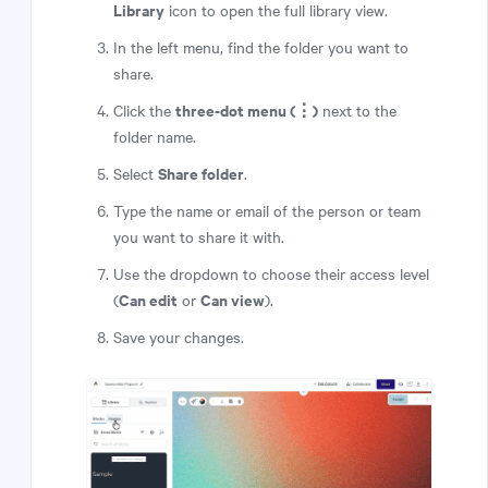
Library
icon to open the full library view.
In the left menu, find the folder you want to
share.
three-dot menu (⋮)
Click the
next to the
folder name.
Share folder
Select
.
Type the name or email of the person or team
you want to share it with.
Use the dropdown to choose their access level
Can edit
Can view
(
or
).
Save your changes.