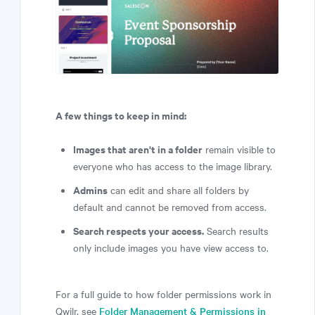
A few things to keep in mind:
Images that aren't in a folder
remain visible to
everyone who has access to the image library.
Admins
can edit and share all folders by
default and cannot be removed from access.
Search respects your access.
Search results
only include images you have view access to.
For a full guide to how folder permissions work in
Qwilr, see
Folder Management & Permissions in