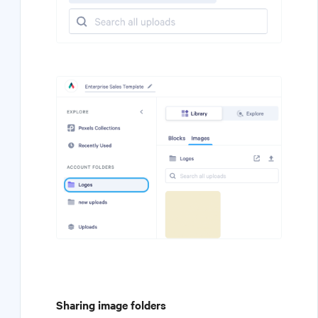
Sharing image folders