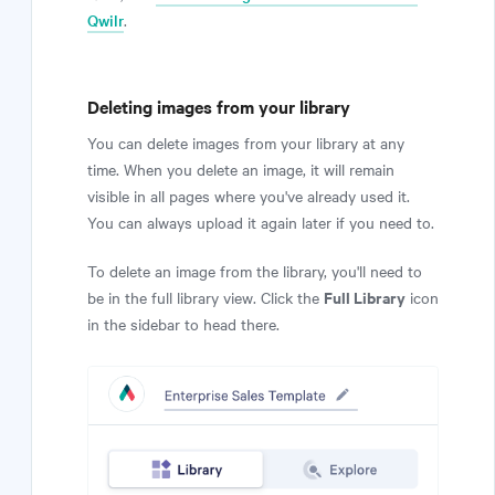
Qwilr
.
Deleting images from your library
You can delete images from your library at any
time. When you delete an image, it will remain
visible in all pages where you've already used it.
You can always upload it again later if you need to.
To delete an image from the library, you'll need to
Full Library
be in the full library view. Click the
icon
in the sidebar to head there.