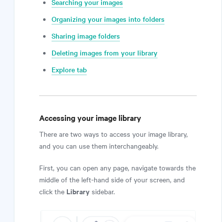
Searching your images
Organizing your images into folders
Sharing image folders
Deleting images from your library
Explore tab
Accessing your image library
There are two ways to access your image library,
and you can use them interchangeably.
First, you can open any page, navigate towards the
middle of the left-hand side of your screen, and
Library
click the
sidebar.