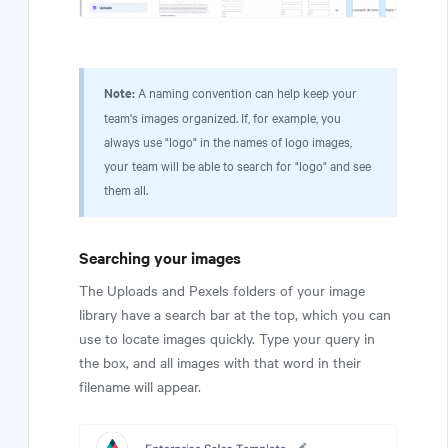
Note:
A naming convention can help keep your
team's images organized. If, for example, you
always use "logo" in the names of logo images,
your team will be able to search for "logo" and see
them all.
Searching your images
The Uploads and Pexels folders of your image
library have a search bar at the top, which you can
use to locate images quickly. Type your query in
the box, and all images with that word in their
filename will appear.