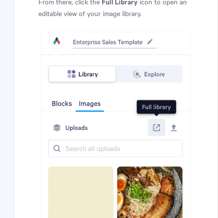
Full Library
From there, click the
icon to open an
editable view of your image library.