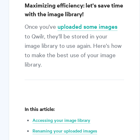
Maximizing efficiency: let's save time
with the image library!
Once you've
uploaded some images
to Qwilr, they'll be stored in your
image library to use again. Here's how
to make the best use of your image
library.
In this article:
Accessing your image library
Renaming your uploaded images