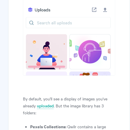
By default, you'll see a display of images you've
already
uploaded
. But the image library has 3
folders:
Pexels Collections:
Qwilr contains a large