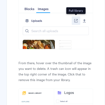
From there, hover over the thumbnail of the image
you want to delete. A trash can icon will appear in
the top right corner of the image. Click that to
remove this image from your library.