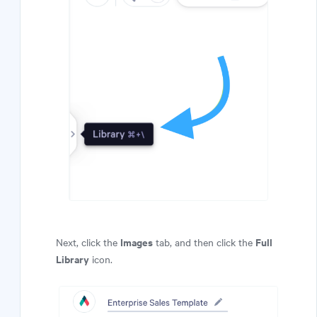
Images
Full
Next, click the
tab, and then click the
Library
icon.