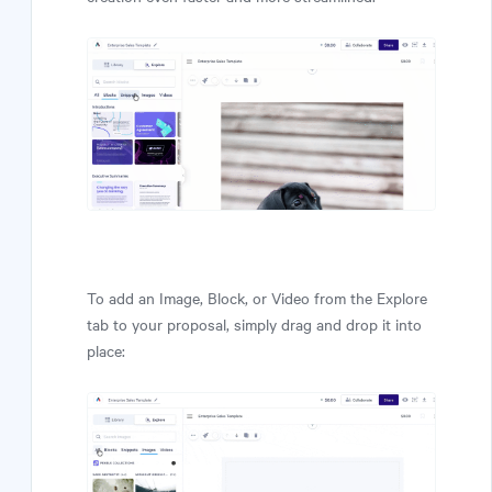
To add an Image, Block, or Video from the Explore
tab to your proposal, simply drag and drop it into
place: