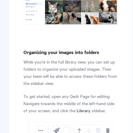
Organizing your images into folders
While you're in the full library view, you can set up
folders to organize your uploaded images. Then
your team will be able to access these folders from
the sidebar view.
To get started, open any Qwilr Page for editing.
Navigate towards the middle of the left-hand side
Library
of your screen, and click the
sidebar.