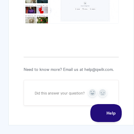
Need to know more? Email us at help@qwilr.com.
Did this answer your question?
Yes
No