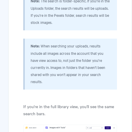
Note:
The search is folder-specific. If you're in the
Uploads folder, the search results will be uploads.
If you're in the Pexels folder, search results will be
stock images.
Note:
When searching your uploads, results
include all images across the account that you
have view access to, not just the folder you're
currently in. Images in folders that haven't been
shared with you won't appear in your search
results.
If you're in the full library view, you'll see the same
search bars.