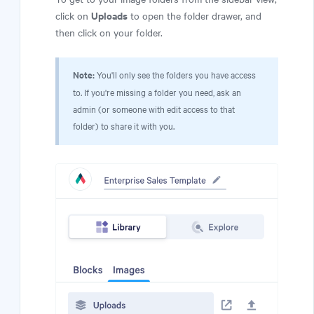
Uploads
click on
to open the folder drawer, and
then click on your folder.
Note:
You'll only see the folders you have access
to. If you're missing a folder you need, ask an
admin (or someone with edit access to that
folder) to share it with you.