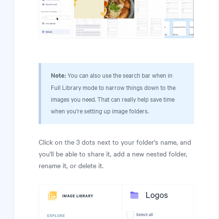
Note:
You can also use the search bar when in
Full Library mode to narrow things down to the
images you need. That can really help save time
when you're setting up image folders.
Click on the 3 dots next to your folder's name, and
you'll be able to share it, add a new nested folder,
rename it, or delete it.