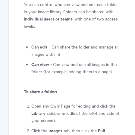
You can control who can view and edit each folder
in your image library. Folders can be shared with
individual users or teams
, with one of two access
levels:
Can edit
- Can share the folder and manage all
images within it
Can view
- Can view and use all images in the
folder (for example, adding them to a page)
To share a folder:
Open any Qwilr Page for editing and click the
Library
sidebar (middle of the left-hand side of
your screen).
Images
Full
Click the
tab, then click the