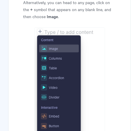
Alternatively, you can head to any page, click on
+
the
symbol that appears on any blank line, and
Image
then choose
.