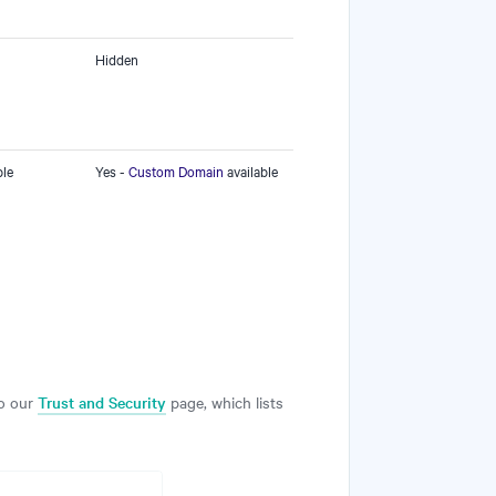
Hidden
ble
Yes -
Custom Domain
available
to our
Trust and Security
page, which lists