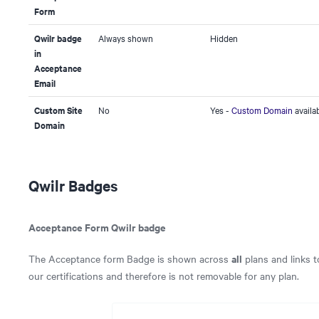
Form
Qwilr badge
Always shown
Hidden
in
Acceptance
Email
Custom Site
No
Yes -
Custom Domain
availa
Domain
Qwilr Badges
Acceptance Form Qwilr badge
all
The Acceptance form Badge is shown across
plans and links 
our certifications and therefore is not removable for any plan.