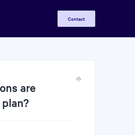
Contact
ons are
 plan?