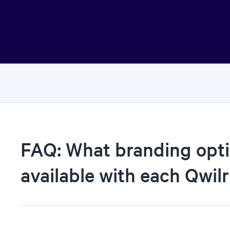
FAQ: What branding opti
available with each Qwilr