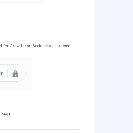
ed for Growth and Scale plan customers.
s
page.