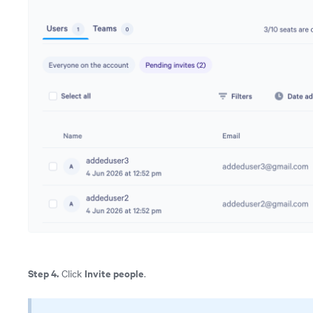
Step 4.
Invite people
Click
.