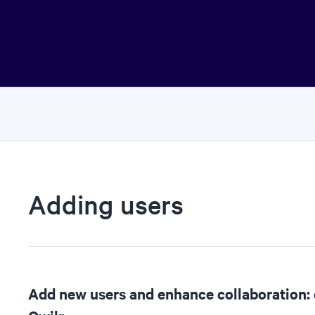
Adding users
Add new users and enhance collaboration: