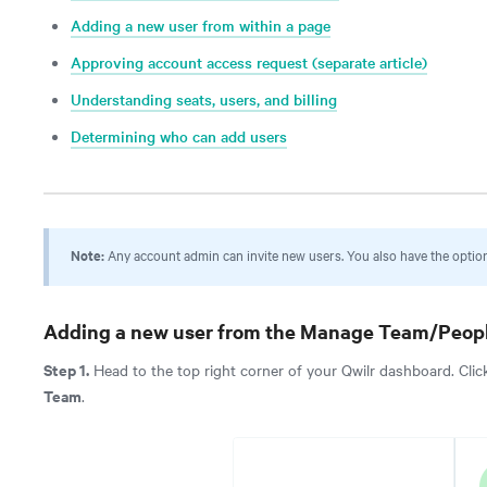
Adding a new user from within a page
Approving account access request (separate article)
Understanding seats, users, and billing
Determining who can add users
Note:
Any account admin can invite new users. You also have the option 
Adding a new user from the
Manage Team/Peopl
Step 1.
Head to the top right corner of your Qwilr dashboard. Clic
Team
.