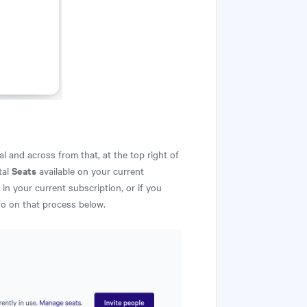
l and across from that, at the top right of
Seats
tal
available on your current
in your current subscription, or if you
fo on that process below.