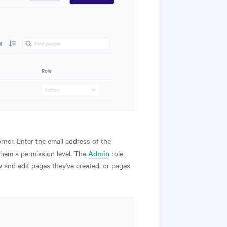
orner. Enter the email address of the
them a permission level. The
Admin
role
 and edit pages they've created, or pages