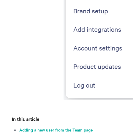
In this article
Adding a new user from the Team page