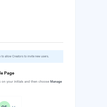
to allow Creators to invite new users.
e Page
Manage
k on your initials and then choose