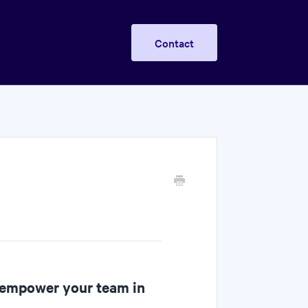
Contact
 empower your team in