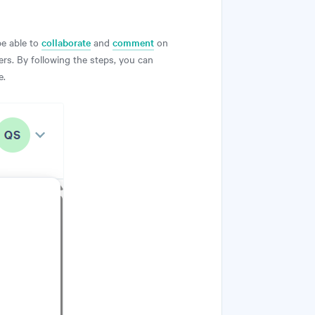
be able to
collaborate
and
comment
on
rs. By following the steps, you can
e.