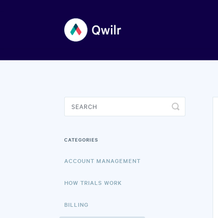
Toggle
Search
CATEGORIES
ACCOUNT MANAGEMENT
HOW TRIALS WORK
BILLING