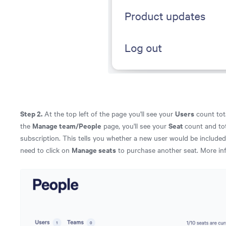
Step 2.
Users
At the top left of the page you'll see your
count tota
Manage team/People
Seat
the
page, you'll see your
count and to
subscription. This tells you whether a new user would be included 
Manage seats
need to click on
to purchase another seat. More in