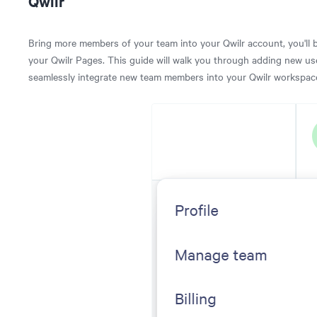
Qwilr
Bring more members of your team into your Qwilr account, you'll 
your Qwilr Pages. This guide will walk you through adding new use
seamlessly integrate new team members into your Qwilr workspac