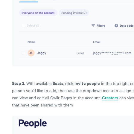
Step 3.
Seats,
Invite people
With available
click
in the top right c
person you'd like to add, then use the dropdown menu to assign 
can view and edit all Qwilr Pages in the account.
Creators
can view
that have been shared with them.